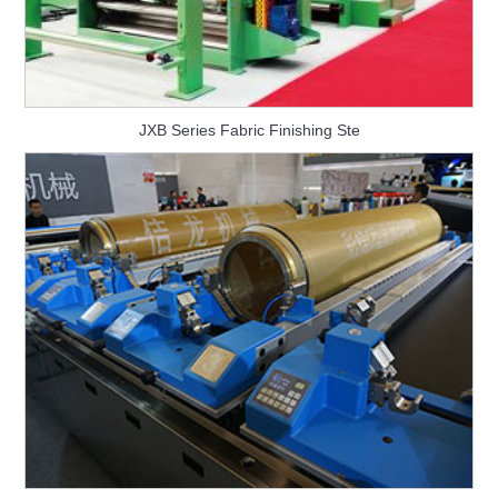
JXB Series Fabric Finishing Ste