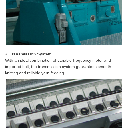
2. Transmission System
With an ideal combination of variable-frequency motor and
imported belt, the transmission system guarantees smooth
knitting and reliable yarn feeding.