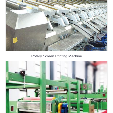
Rotary Screen Printing Machine