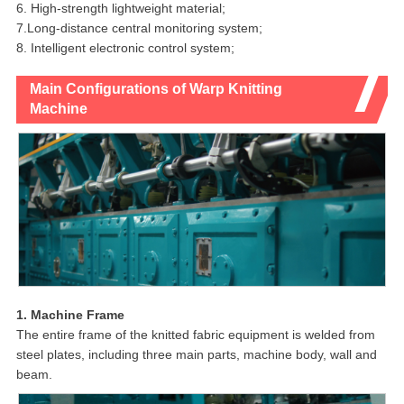
6. High-strength lightweight material;
7.Long-distance central monitoring system;
8. Intelligent electronic control system;
Main Configurations of Warp Knitting
Machine
1. Machine Frame
The entire frame of the knitted fabric equipment is welded from
steel plates, including three main parts, machine body, wall and
beam.