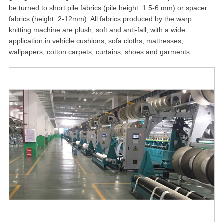
be turned to short pile fabrics (pile height: 1.5-6 mm) or spacer
fabrics (height: 2-12mm). All fabrics produced by the warp
knitting machine are plush, soft and anti-fall, with a wide
application in vehicle cushions, sofa cloths, mattresses,
wallpapers, cotton carpets, curtains, shoes and garments.