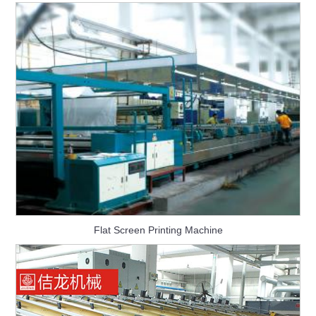
Flat Screen Printing Machine