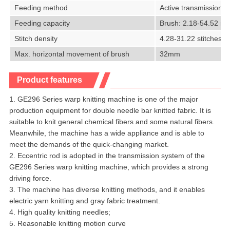
Feeding method
Active transmission, 
Feeding capacity
Brush: 2.18-54.52 mm
Stitch density
4.28-31.22 stitches/
Max. horizontal movement of brush
32mm
Product features
1. GE296 Series warp knitting machine is one of the major
production equipment for double needle bar knitted fabric. It is
suitable to knit general chemical fibers and some natural fibers.
Meanwhile, the machine has a wide appliance and is able to
meet the demands of the quick-changing market.
2. Eccentric rod is adopted in the transmission system of the
GE296 Series warp knitting machine, which provides a strong
driving force.
3. The machine has diverse knitting methods, and it enables
electric yarn knitting and gray fabric treatment.
4. High quality knitting needles;
5. Reasonable knitting motion curve