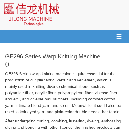
GE296 Series Warp Knitting Machine
()
GE296 Series warp knitting machine is quite essential for the
production of cut pile fabric, velour and velveteen, which is
mainly used in knitting diverse chemical fibers, such as
polyamide fiber, acrylic fiber, polypropylene fiber, viscose fiber
and etc., and diverse natural fibers, including combed cotton
yarn, intimate blend yarn and so on. Meanwhile, it could also be
used to knit dyed yarn and plain-color double needle bar fabric.
After undergoing cutting, combing, lustering, dyeing, embossing,
gluing and bonding with other fabrics, the finished products can