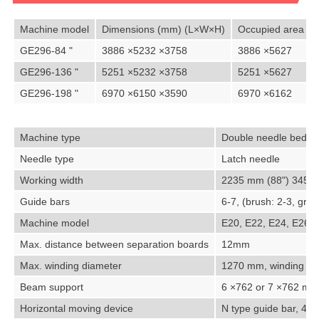
Machine model
Dimensions (mm) (L×W×H)
Occupied area (
GE296-84 "
3886 ×5232 ×3758
3886 ×5627
GE296-136 "
5251 ×5232 ×3758
5251 ×5627
GE296-198 "
6970 ×6150 ×3590
6970 ×6162
Machine type
Double needle bed wa
Needle type
Latch needle
Working width
2235 mm (88") 3454.
Guide bars
6-7, (brush: 2-3, gro
Machine model
E20, E22, E24, E26
Max. distance between separation boards
12mm
Max. winding diameter
1270 mm, winding dev
Beam support
6 ×762 or 7 ×762 mm
Horizontal moving device
N type guide bar, 4-st