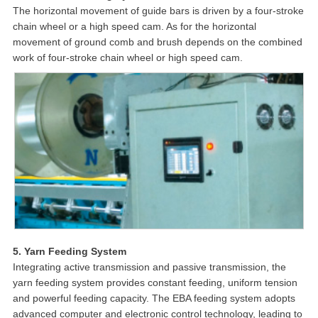
The horizontal movement of guide bars is driven by a four-stroke
chain wheel or a high speed cam. As for the horizontal
movement of ground comb and brush depends on the combined
work of four-stroke chain wheel or high speed cam.
5. Yarn Feeding System
Integrating active transmission and passive transmission, the
yarn feeding system provides constant feeding, uniform tension
and powerful feeding capacity. The EBA feeding system adopts
advanced computer and electronic control technology, leading to