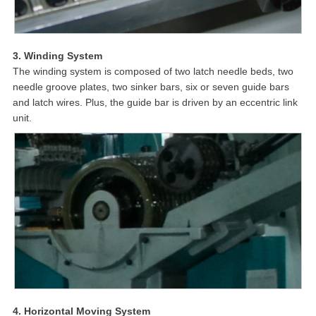
3. Winding System
The winding system is composed of two latch needle beds, two
needle groove plates, two sinker bars, six or seven guide bars
and latch wires. Plus, the guide bar is driven by an eccentric link
unit.
4. Horizontal Moving System