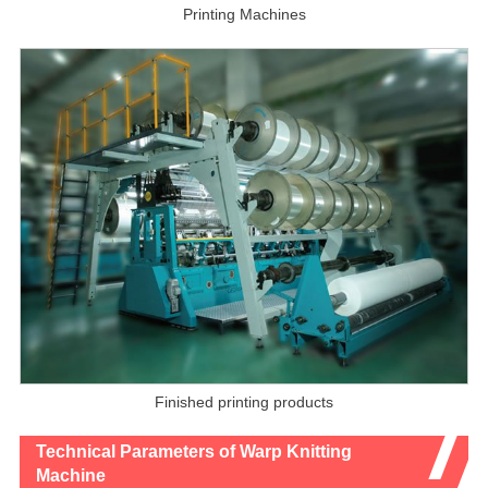
Printing Machines
Finished printing products
Technical Parameters of Warp Knitting
Machine