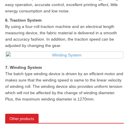
easy operation, accurate control, excellent printing effect, little
energy consumption and low noise.
6. Traction System
By using a four-roll traction machine and an electrical length
measuring device, the fabric material is delivered in a smooth
and accuracy fashion. In addition, the traction speed can be
adjusted by changing the gear.
7. Winding System
The batch type winding device is driven by an efficient motor and
makes sure that the winding speed is same to the linear velocity
of winding roll. The winding device also provides uniform tension
which will not be affected by the change of winding diameter.
Plus, the maximum winding diameter is 1270mm.
Other products